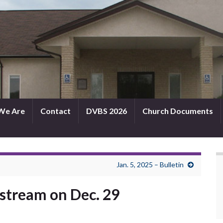
We Are
Contact
DVBS 2026
Church Documents
Jan. 5, 2025 – Bulletin
e stream on Dec. 29