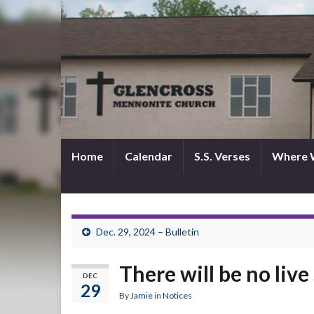
Home
Calendar
S.S. Verses
Where 
Dec. 29, 2024 – Bulletin
There will be no liv
DEC
29
By
Jamie
in
Notices