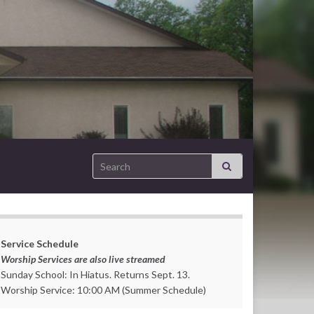
Search for:
Service Schedule
Worship Services are also live streamed
Sunday School: In Hiatus. Returns Sept. 13.
Worship Service: 10:00 AM (Summer Schedule)