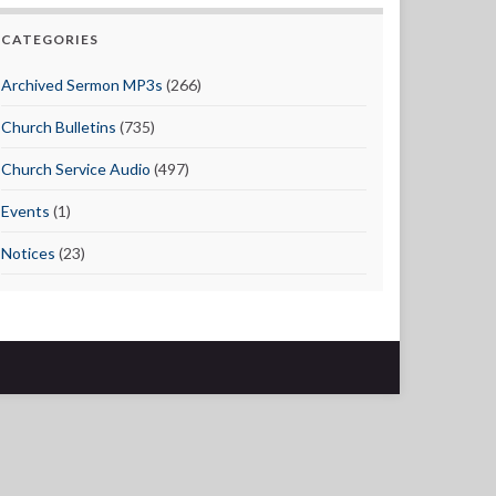
CATEGORIES
Archived Sermon MP3s
(266)
Church Bulletins
(735)
Church Service Audio
(497)
Events
(1)
Notices
(23)