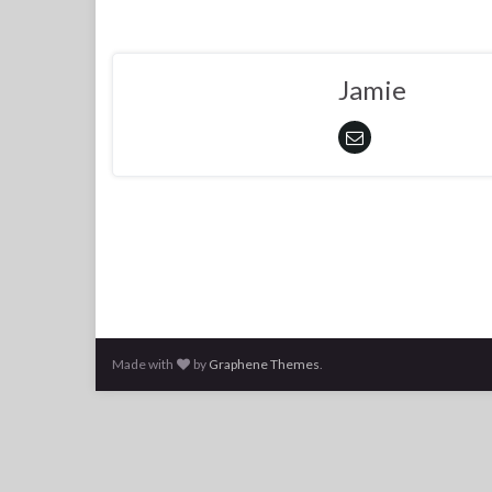
Jamie
Made with
by
Graphene Themes
.