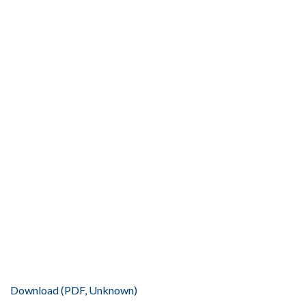
Download (PDF, Unknown)