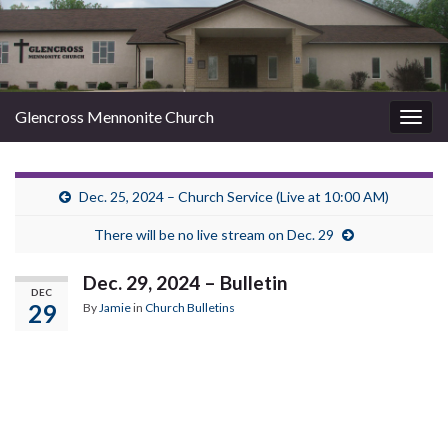
Glencross Mennonite Church
Togg
navig
Dec. 25, 2024 – Church Service (Live at 10:00 AM)
There will be no live stream on Dec. 29
Dec. 29, 2024 – Bulletin
DEC
29
By
Jamie
in
Church Bulletins