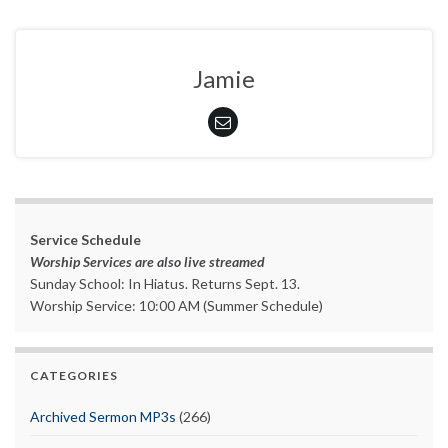
Jamie
Service Schedule
Worship Services are also live streamed
Sunday School: In Hiatus. Returns Sept. 13.
Worship Service: 10:00 AM (Summer Schedule)
CATEGORIES
Archived Sermon MP3s
(266)