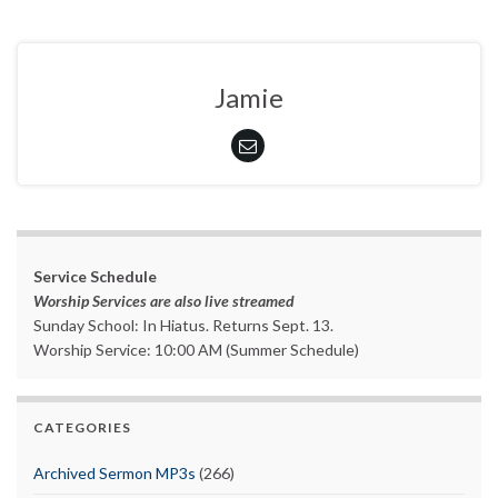
Jamie
Service Schedule
Worship Services are also live streamed
Sunday School: In Hiatus. Returns Sept. 13.
Worship Service: 10:00 AM (Summer Schedule)
CATEGORIES
Archived Sermon MP3s
(266)