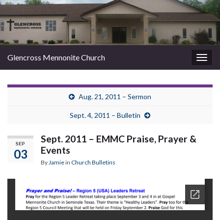
Glencross Mennonite Church
Togg
navig
Aug. 21, 2011 – Sermon
Sept. 4, 2011 – Bulletin
Sept. 2011 – EMMC Praise, Prayer &
SEP
Events
03
By
Jamie
in
Church Bulletins