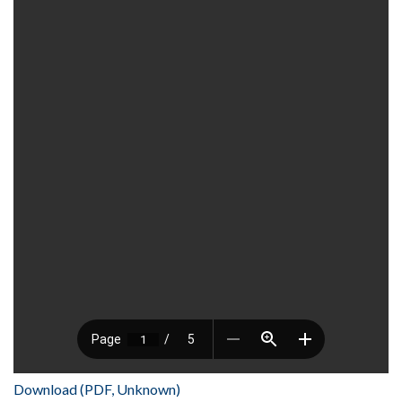
Download (PDF, Unknown)