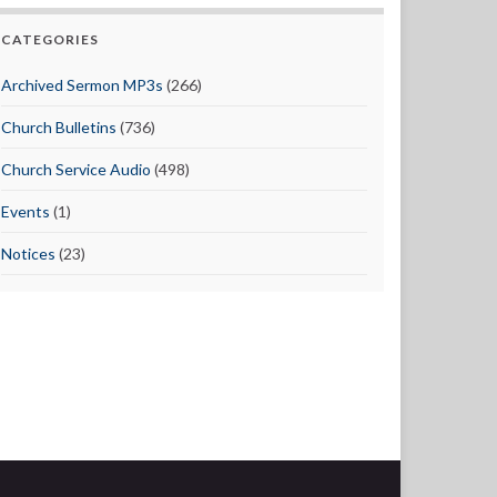
CATEGORIES
Archived Sermon MP3s
(266)
Church Bulletins
(736)
Church Service Audio
(498)
Events
(1)
Notices
(23)