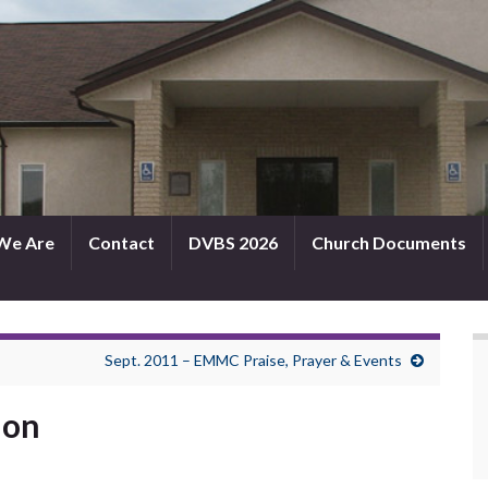
We Are
Contact
DVBS 2026
Church Documents
Sept. 2011 – EMMC Praise, Prayer & Events
mon