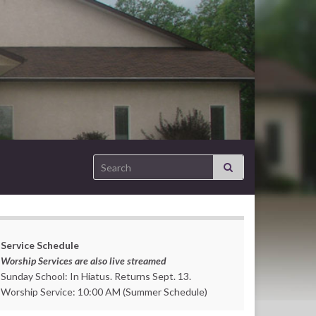
Search for:
Service Schedule
Worship Services are also live streamed
Sunday School: In Hiatus. Returns Sept. 13.
Worship Service: 10:00 AM (Summer Schedule)