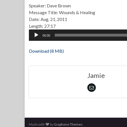
Speaker: Dave Brown
Message Title: Wounds & Healing
Date: Aug. 21, 2011
Length: 27:17
Audio
00:00
Player
Download (8 MB)
Jamie
Made with
by
Graphene Themes
.