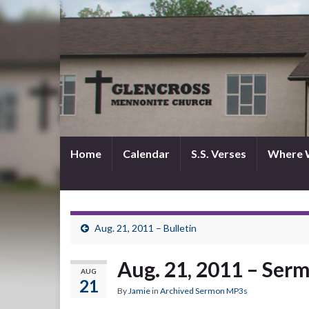
Home
Calendar
S.S. Verses
Where 
Aug. 21, 2011 – Bulletin
Aug. 21, 2011 – Ser
AUG
21
By
Jamie
in
Archived Sermon MP3s