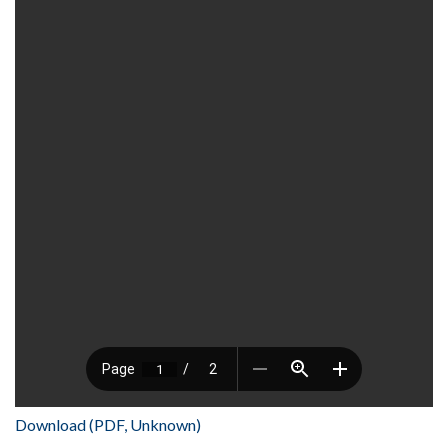
Download (PDF, Unknown)