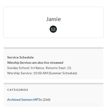
Jamie
Service Schedule
Worship Services are also live streamed
Sunday School: In Hiatus. Returns Sept. 13.
Worship Service: 10:00 AM (Summer Schedule)
CATEGORIES
Archived Sermon MP3s
(266)