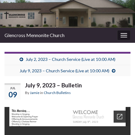
Glencross Mennonite Church
Togg
navig
July 2, 2023 – Church Service (Live at 10:00 AM)
July 9, 2023 – Church Service (Live at 10:00 AM)
July 9, 2023 – Bulletin
JUL
09
By
Jamie
in
Church Bulletins