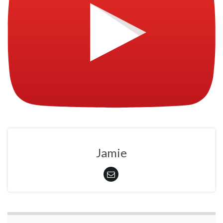
Jamie