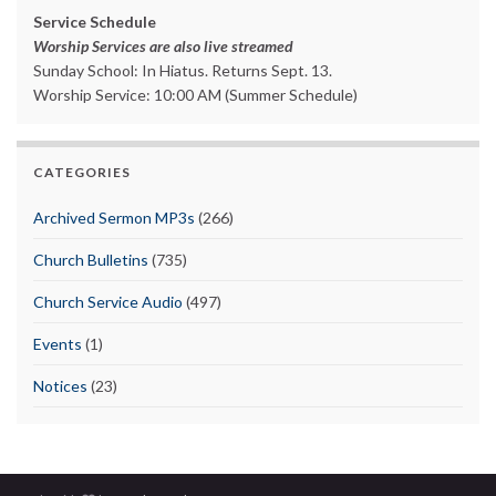
Service Schedule
Worship Services are also live streamed
Sunday School: In Hiatus. Returns Sept. 13.
Worship Service: 10:00 AM (Summer Schedule)
CATEGORIES
Archived Sermon MP3s
(266)
Church Bulletins
(735)
Church Service Audio
(497)
Events
(1)
Notices
(23)