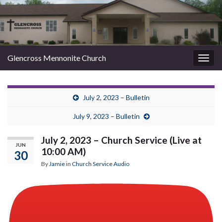
Glencross Mennonite Church
Togg
navig
July 2, 2023 – Bulletin
July 9, 2023 – Bulletin
July 2, 2023 – Church Service (Live at
JUN
10:00 AM)
30
By
Jamie
in
Church Service Audio