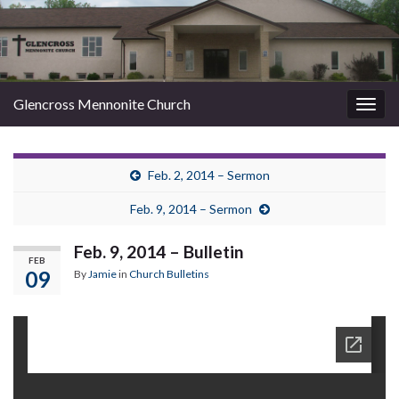
Glencross Mennonite Church
Togg
navig
Feb. 2, 2014 – Sermon
Feb. 9, 2014 – Sermon
Feb. 9, 2014 – Bulletin
FEB
09
By
Jamie
in
Church Bulletins