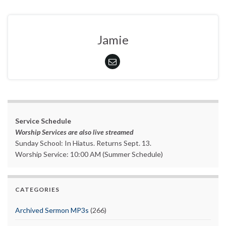
Jamie
Service Schedule
Worship Services are also live streamed
Sunday School: In Hiatus. Returns Sept. 13.
Worship Service: 10:00 AM (Summer Schedule)
CATEGORIES
Archived Sermon MP3s
(266)