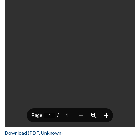
Download (PDF, Unknown)