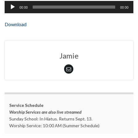
Audio
00:00
00:00
Player
Download
Jamie
Service Schedule
Worship Services are also live streamed
Sunday School: In Hiatus. Returns Sept. 13.
Worship Service: 10:00 AM (Summer Schedule)