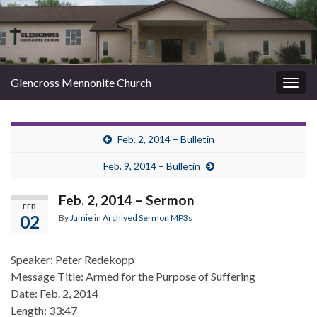
Glencross Mennonite Church
Togg
navig
Feb. 2, 2014 – Bulletin
Feb. 9, 2014 – Bulletin
Feb. 2, 2014 – Sermon
FEB
02
By
Jamie
in
Archived Sermon MP3s
Speaker: Peter Redekopp
Message Title: Armed for the Purpose of Suffering
Date: Feb. 2, 2014
Length: 33:47