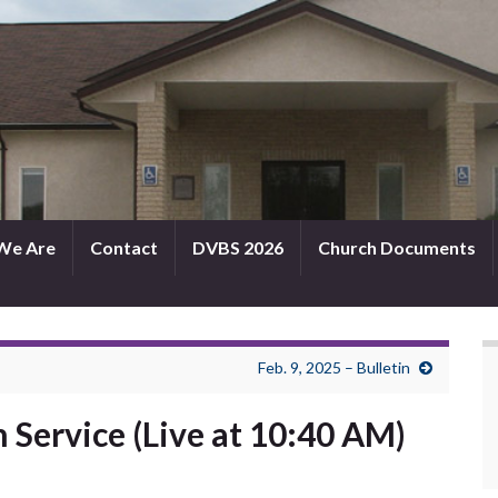
We Are
Contact
DVBS 2026
Church Documents
Feb. 9, 2025 – Bulletin
h Service (Live at 10:40 AM)