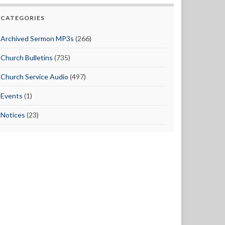
CATEGORIES
Archived Sermon MP3s
(266)
Church Bulletins
(735)
Church Service Audio
(497)
Events
(1)
Notices
(23)