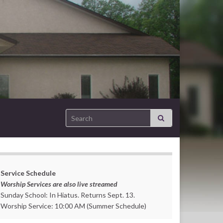
Search for:
Service Schedule
Worship Services are also live streamed
Sunday School: In Hiatus. Returns Sept. 13.
Worship Service: 10:00 AM (Summer Schedule)