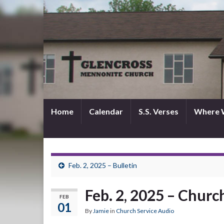
Home
Calendar
S.S. Verses
Where 
Feb. 2, 2025 – Bulletin
Feb. 2, 2025 – Churc
FEB
01
By
Jamie
in
Church Service Audio