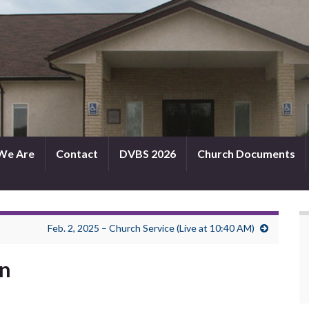
We Are
Contact
DVBS 2026
Church Documents
Feb. 2, 2025 – Church Service (Live at 10:40 AM)
in