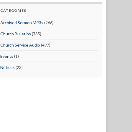
CATEGORIES
Archived Sermon MP3s
(266)
Church Bulletins
(735)
Church Service Audio
(497)
Events
(1)
Notices
(23)