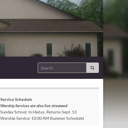
Search for:
Service Schedule
Worship Services are also live streamed
Sunday School: In Hiatus. Returns Sept. 13.
Worship Service: 10:00 AM (Summer Schedule)