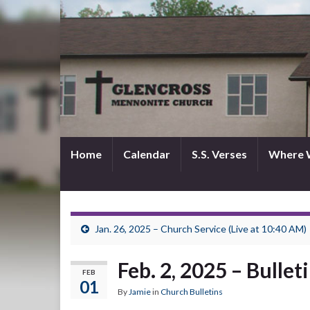
Home
Calendar
S.S. Verses
Where 
Jan. 26, 2025 – Church Service (Live at 10:40 AM)
Feb. 2, 2025 – Bullet
FEB
01
By
Jamie
in
Church Bulletins