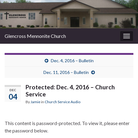
Glencross Mennonite Church
Togg
navig
Dec. 4, 2016 – Bulletin
Dec. 11, 2016 – Bulletin
Protected: Dec. 4, 2016 – Church
DEC
Service
04
By
Jamie
in
Church Service Audio
This content is password-protected. To view it, please enter
the password below.