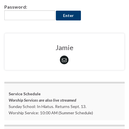
Password:
Jamie
Service Schedule
Worship Services are also live streamed
Sunday School: In Hiatus. Returns Sept. 13.
Worship Service: 10:00 AM (Summer Schedule)