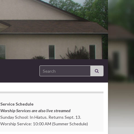
Search for:
Service Schedule
Worship Services are also live streamed
Sunday School: In Hiatus. Returns Sept. 13.
Worship Service: 10:00 AM (Summer Schedule)