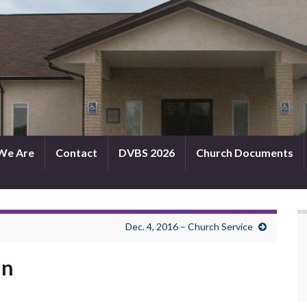
We Are
Contact
DVBS 2026
Church Documents
Dec. 4, 2016 – Church Service
in