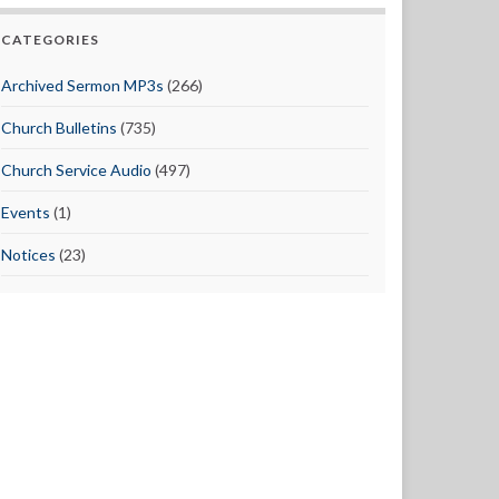
CATEGORIES
Archived Sermon MP3s
(266)
Church Bulletins
(735)
Church Service Audio
(497)
Events
(1)
Notices
(23)