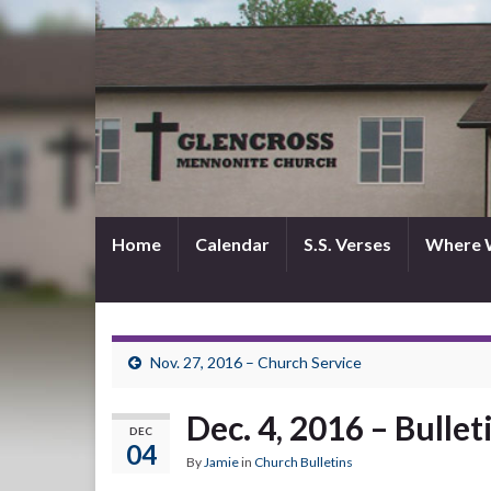
Home
Calendar
S.S. Verses
Where 
Nov. 27, 2016 – Church Service
Dec. 4, 2016 – Bullet
DEC
04
By
Jamie
in
Church Bulletins