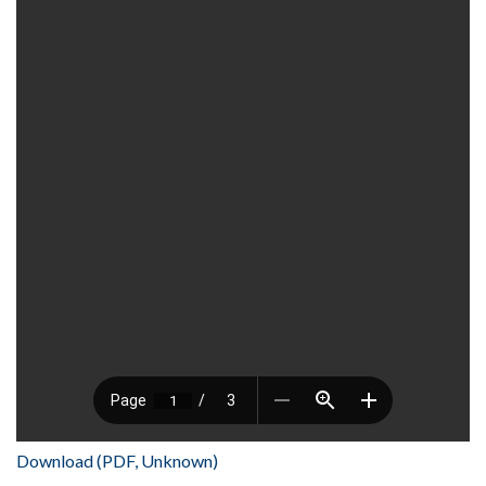
Download (PDF, Unknown)