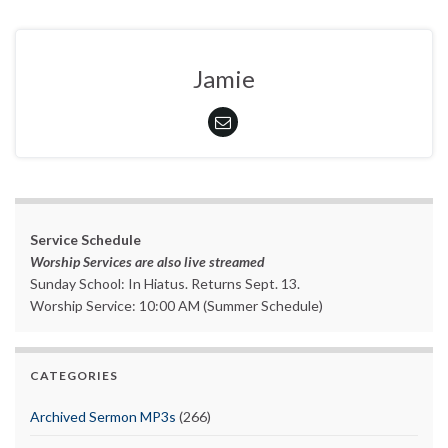
Jamie
Service Schedule
Worship Services are also live streamed
Sunday School: In Hiatus. Returns Sept. 13.
Worship Service: 10:00 AM (Summer Schedule)
CATEGORIES
Archived Sermon MP3s
(266)