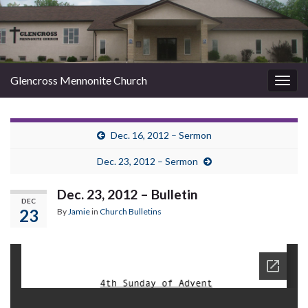
Glencross Mennonite Church
Togg
navig
Dec. 16, 2012 – Sermon
Dec. 23, 2012 – Sermon
Dec. 23, 2012 – Bulletin
DEC
23
By
Jamie
in
Church Bulletins