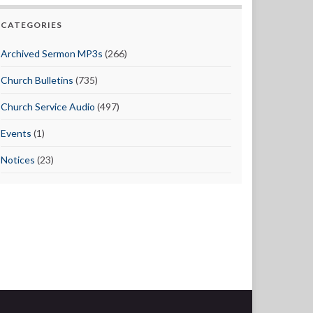
CATEGORIES
Archived Sermon MP3s
(266)
Church Bulletins
(735)
Church Service Audio
(497)
Events
(1)
Notices
(23)