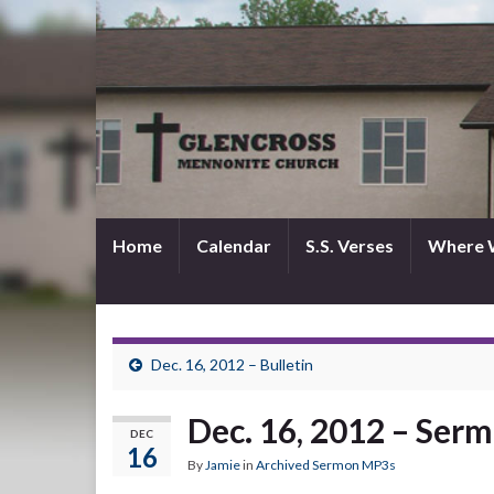
Home
Calendar
S.S. Verses
Where 
Dec. 16, 2012 – Bulletin
Dec. 16, 2012 – Ser
DEC
16
By
Jamie
in
Archived Sermon MP3s