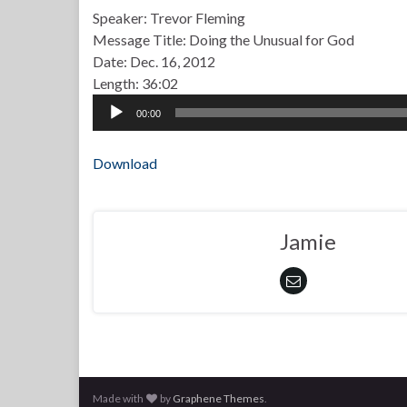
Speaker: Trevor Fleming
Message Title: Doing the Unusual for God
Date: Dec. 16, 2012
Length: 36:02
Audio
00:00
Player
Download
Jamie
Made with
by
Graphene Themes
.