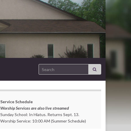
Search for:
Service Schedule
Worship Services are also live streamed
Sunday School: In Hiatus. Returns Sept. 13.
Worship Service: 10:00 AM (Summer Schedule)