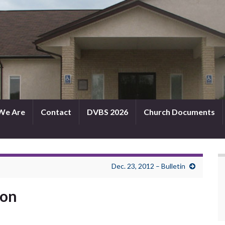
We Are
Contact
DVBS 2026
Church Documents
Dec. 23, 2012 – Bulletin
mon