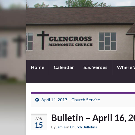
Home
Calendar
S.S. Verses
Where 
April 14, 2017 – Church Service
Bulletin – April 16, 
APR
15
By
Jamie
in
Church Bulletins