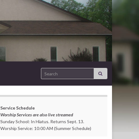
Search for:
Service Schedule
Worship Services are also live streamed
Sunday School: In Hiatus. Returns Sept. 13.
Worship Service: 10:00 AM (Summer Schedule)