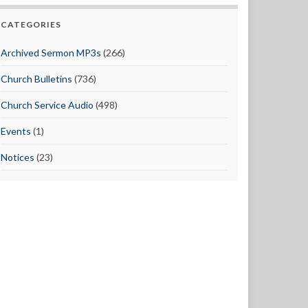
CATEGORIES
Archived Sermon MP3s
(266)
Church Bulletins
(736)
Church Service Audio
(498)
Events
(1)
Notices
(23)