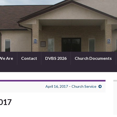
We Are
Contact
DVBS 2026
Church Documents
April 16, 2017 – Church Service
2017