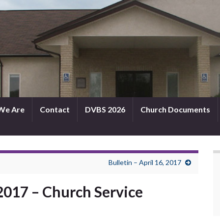
We Are
Contact
DVBS 2026
Church Documents
Bulletin – April 16, 2017
 2017 – Church Service