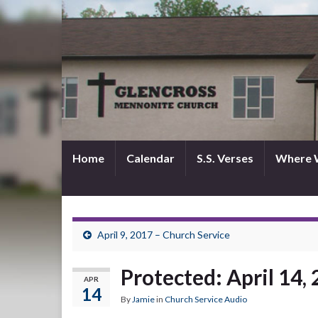
Home
Calendar
S.S. Verses
Where 
April 9, 2017 – Church Service
Protected: April 14,
APR
14
By
Jamie
in
Church Service Audio