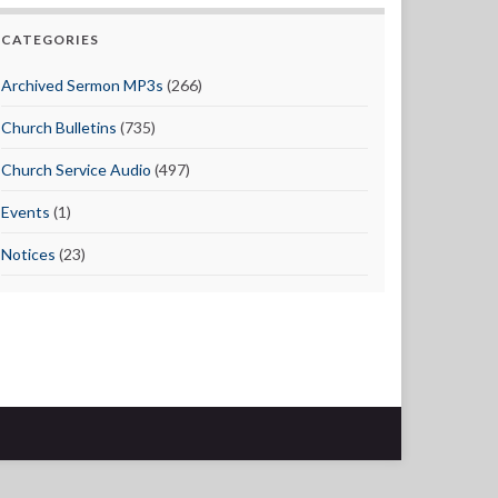
CATEGORIES
Archived Sermon MP3s
(266)
Church Bulletins
(735)
Church Service Audio
(497)
Events
(1)
Notices
(23)