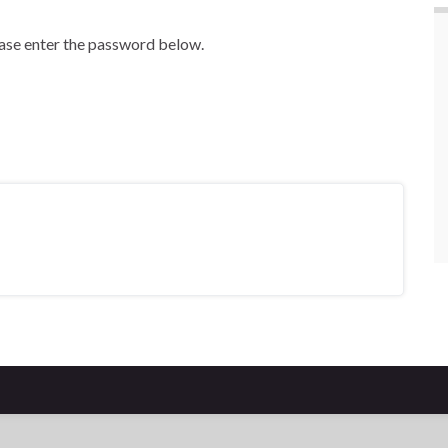
ease enter the password below.