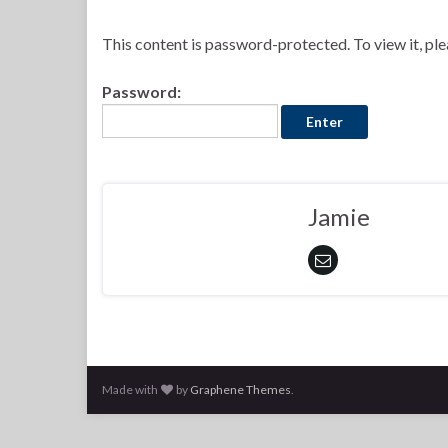
This content is password-protected. To view it, pl
Password:
Jamie
Made with
by
Graphene Themes
.