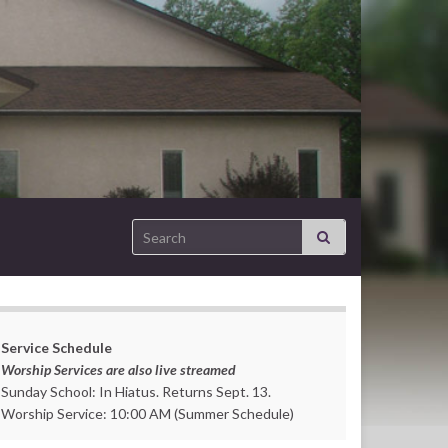
Search for:
Service Schedule
Worship Services are also live streamed
Sunday School: In Hiatus. Returns Sept. 13.
Worship Service: 10:00 AM (Summer Schedule)