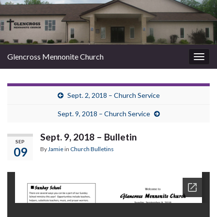
Glencross Mennonite Church
Togg
navig
Sept. 2, 2018 – Church Service
Sept. 9, 2018 – Church Service
Sept. 9, 2018 – Bulletin
SEP
09
By
Jamie
in
Church Bulletins