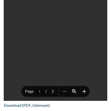
Download (PDF, Unknown)