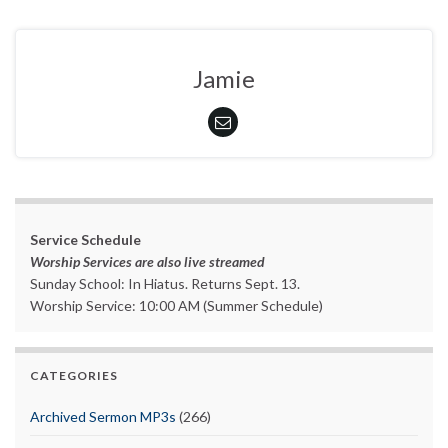
Jamie
Service Schedule
Worship Services are also live streamed
Sunday School: In Hiatus. Returns Sept. 13.
Worship Service: 10:00 AM (Summer Schedule)
CATEGORIES
Archived Sermon MP3s
(266)