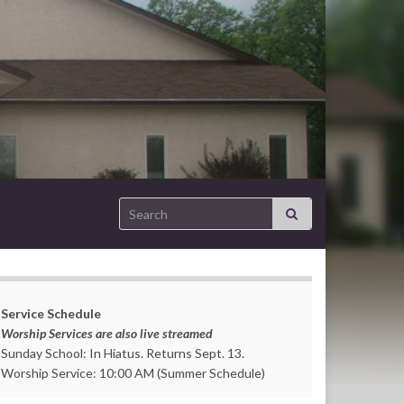
Search for:
Service Schedule
Worship Services are also live streamed
Sunday School: In Hiatus. Returns Sept. 13.
Worship Service: 10:00 AM (Summer Schedule)