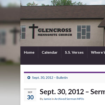
Home
Calendar
S.S. Verses
Where 
Sept. 30, 2012 – Bulletin
Sept. 30, 2012 – Se
SEP
30
By
Jamie
in
Archived Sermon MP3s