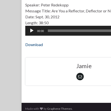
Speaker: Peter Redekopp
Message Title: Are You a Reflector, Deflector or 
Date: Sept. 30, 2012
Length: 38:50
Audio
00:00
Player
Download
Jamie
Made with
by
Graphene Themes
.