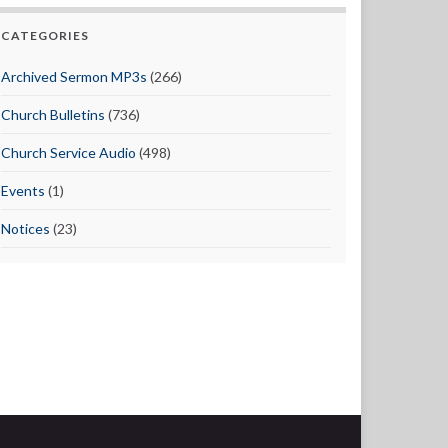
CATEGORIES
Archived Sermon MP3s
(266)
Church Bulletins
(736)
Church Service Audio
(498)
Events
(1)
Notices
(23)