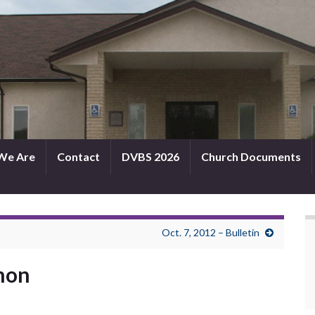
We Are
Contact
DVBS 2026
Church Documents
Oct. 7, 2012 – Bulletin
rmon