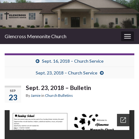
Glencross Mennonite Church
Togg
navig
Sept. 16, 2018 – Church Service
Sept. 23, 2018 – Church Service
Sept. 23, 2018 – Bulletin
SEP
23
By
Jamie
in
Church Bulletins