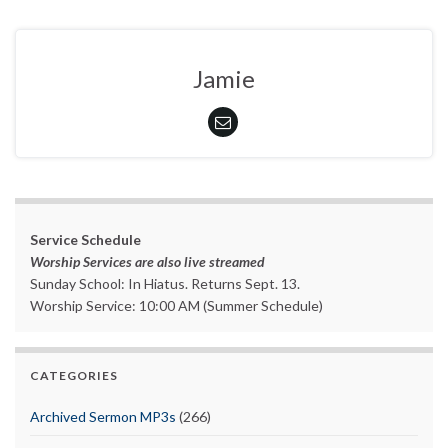
Jamie
Service Schedule
Worship Services are also live streamed
Sunday School: In Hiatus. Returns Sept. 13.
Worship Service: 10:00 AM (Summer Schedule)
CATEGORIES
Archived Sermon MP3s
(266)