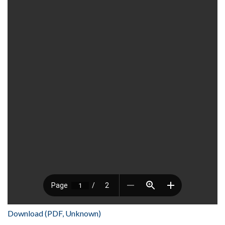
Download (PDF, Unknown)