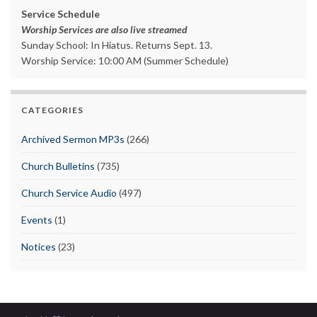
Service Schedule
Worship Services are also live streamed
Sunday School: In Hiatus. Returns Sept. 13.
Worship Service: 10:00 AM (Summer Schedule)
CATEGORIES
Archived Sermon MP3s
(266)
Church Bulletins
(735)
Church Service Audio
(497)
Events
(1)
Notices
(23)