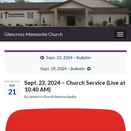
Glencross Mennonite Church
Togg
navig
Sept. 22, 2024 – Bulletin
Sept. 29, 2024 – Bulletin
Sept. 22, 2024 – Church Service (Live at
SEP
10:40 AM)
21
By
Jamie
in
Church Service Audio