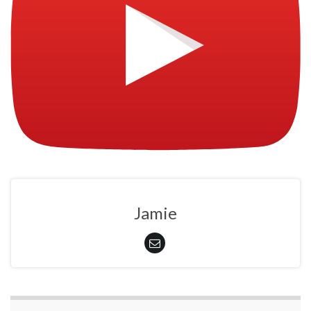
Jamie