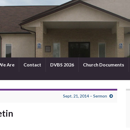
We Are
Contact
DVBS 2026
Church Documents
Sept. 21, 2014 – Sermon
etin