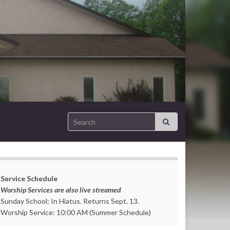
Search for:
Service Schedule
Worship Services are also live streamed
Sunday School: In Hiatus. Returns Sept. 13.
Worship Service: 10:00 AM (Summer Schedule)