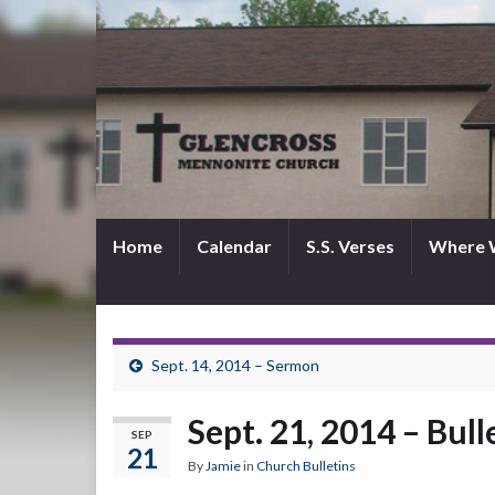
Home
Calendar
S.S. Verses
Where 
Sept. 14, 2014 – Sermon
Sept. 21, 2014 – Bull
SEP
21
By
Jamie
in
Church Bulletins