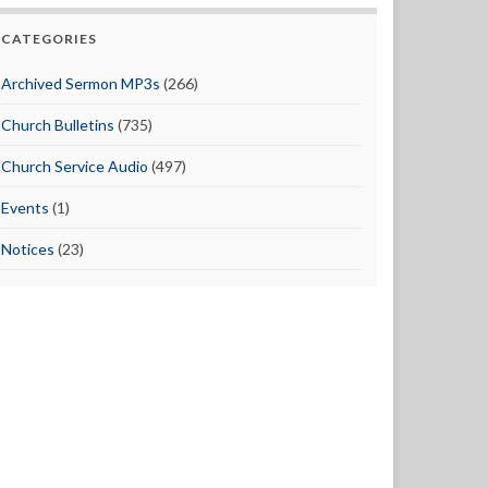
CATEGORIES
Archived Sermon MP3s
(266)
Church Bulletins
(735)
Church Service Audio
(497)
Events
(1)
Notices
(23)