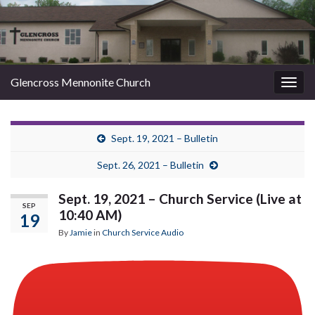
Glencross Mennonite Church
Togg
navig
Sept. 19, 2021 – Bulletin
Sept. 26, 2021 – Bulletin
Sept. 19, 2021 – Church Service (Live at
SEP
10:40 AM)
19
By
Jamie
in
Church Service Audio