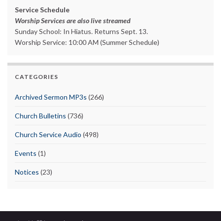
Service Schedule
Worship Services are also live streamed
Sunday School: In Hiatus. Returns Sept. 13.
Worship Service: 10:00 AM (Summer Schedule)
CATEGORIES
Archived Sermon MP3s
(266)
Church Bulletins
(736)
Church Service Audio
(498)
Events
(1)
Notices
(23)