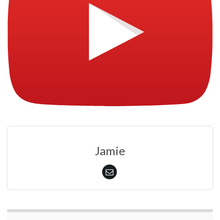
Jamie