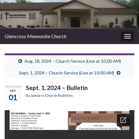
Glencross Mennonite Church
Togg
navig
Aug. 18, 2024 – Church Service (Live at 10:00 AM)
Sept. 1, 2024 – Church Service (Live at 10:00 AM)
Sept. 1, 2024 – Bulletin
SEP
01
By
Jamie
in
Church Bulletins