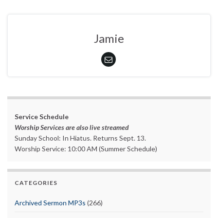
Jamie
Service Schedule
Worship Services are also live streamed
Sunday School: In Hiatus. Returns Sept. 13.
Worship Service: 10:00 AM (Summer Schedule)
CATEGORIES
Archived Sermon MP3s
(266)