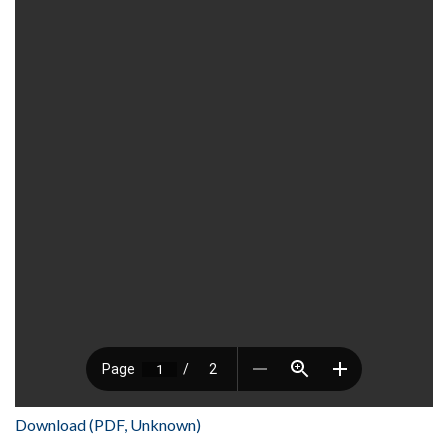
Download (PDF, Unknown)