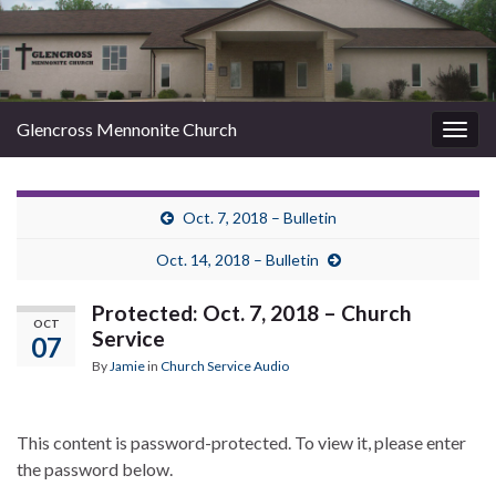
Glencross Mennonite Church
Togg
navig
Oct. 7, 2018 – Bulletin
Oct. 14, 2018 – Bulletin
Protected: Oct. 7, 2018 – Church
OCT
Service
07
By
Jamie
in
Church Service Audio
This content is password-protected. To view it, please enter
the password below.