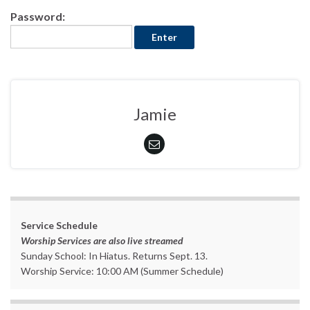
Password:
Jamie
Service Schedule
Worship Services are also live streamed
Sunday School: In Hiatus. Returns Sept. 13.
Worship Service: 10:00 AM (Summer Schedule)