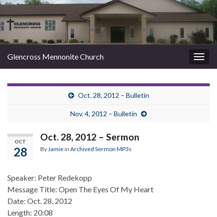
Glencross Mennonite Church
Togg
navig
Oct. 28, 2012 – Bulletin
Nov. 4, 2012 – Bulletin
Oct. 28, 2012 – Sermon
OCT
28
By
Jamie
in
Archived Sermon MP3s
Speaker: Peter Redekopp
Message Title: Open The Eyes Of My Heart
Date: Oct. 28, 2012
Length: 20:08