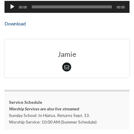
Audio
00:00
00:00
Player
Download
Jamie
Service Schedule
Worship Services are also live streamed
Sunday School: In Hiatus. Returns Sept. 13.
Worship Service: 10:00 AM (Summer Schedule)