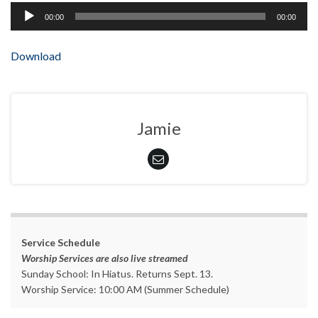
Audio
00:00
00:00
Player
Download
Jamie
Service Schedule
Worship Services are also live streamed
Sunday School: In Hiatus. Returns Sept. 13.
Worship Service: 10:00 AM (Summer Schedule)