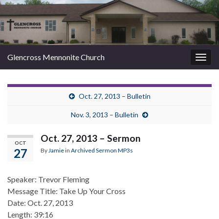
Glencross Mennonite Church
Togg
navig
Oct. 27, 2013 – Bulletin
Nov. 3, 2013 – Bulletin
Oct. 27, 2013 – Sermon
OCT
27
By
Jamie
in
Archived Sermon MP3s
Speaker: Trevor Fleming
Message Title: Take Up Your Cross
Date: Oct. 27, 2013
Length: 39:16