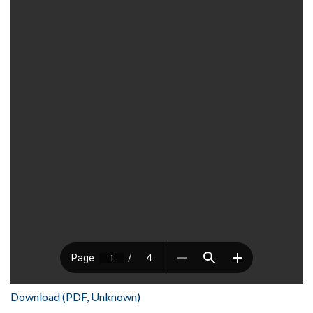
Download (PDF, Unknown)