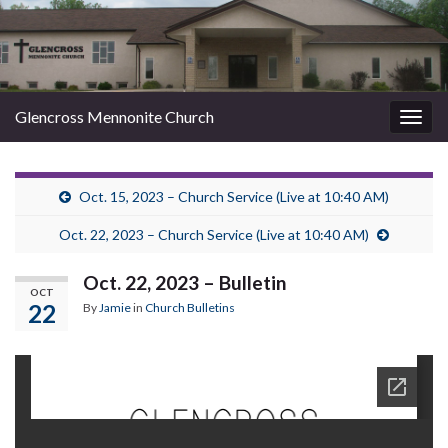
Glencross Mennonite Church
Togg
navig
Oct. 15, 2023 – Church Service (Live at 10:40 AM)
Oct. 22, 2023 – Church Service (Live at 10:40 AM)
Oct. 22, 2023 – Bulletin
OCT
22
By
Jamie
in
Church Bulletins