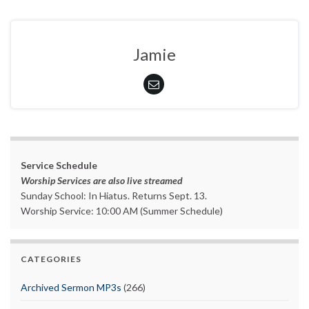
Jamie
Service Schedule
Worship Services are also live streamed
Sunday School: In Hiatus. Returns Sept. 13.
Worship Service: 10:00 AM (Summer Schedule)
CATEGORIES
Archived Sermon MP3s
(266)