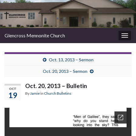
Glencross Mennonite Church
Togg
navig
Oct. 13, 2013 – Sermon
Oct. 20, 2013 – Sermon
Oct. 20, 2013 – Bulletin
OCT
19
By
Jamie
in
Church Bulletins