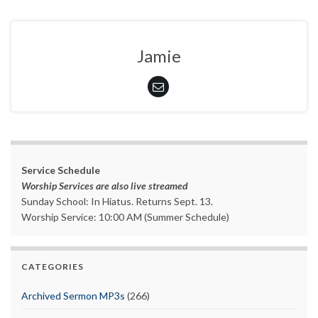
Jamie
Service Schedule
Worship Services are also live streamed
Sunday School: In Hiatus. Returns Sept. 13.
Worship Service: 10:00 AM (Summer Schedule)
CATEGORIES
Archived Sermon MP3s
(266)