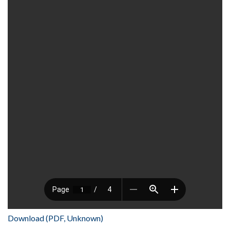
Download (PDF, Unknown)