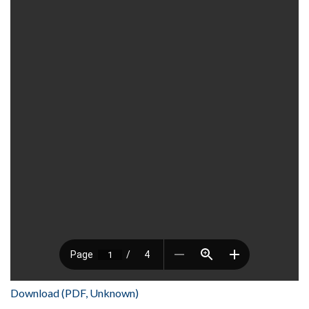
Download (PDF, Unknown)