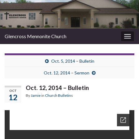
Glencross Mennonite Church
Togg
navig
Oct. 5, 2014 – Bulletin
Oct. 12, 2014 – Sermon
Oct. 12, 2014 – Bulletin
OCT
12
By
Jamie
in
Church Bulletins