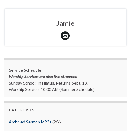
Jamie
Service Schedule
Worship Services are also live streamed
Sunday School: In Hiatus. Returns Sept. 13.
Worship Service: 10:00 AM (Summer Schedule)
CATEGORIES
Archived Sermon MP3s
(266)