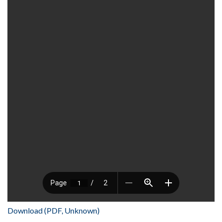
Download (PDF, Unknown)