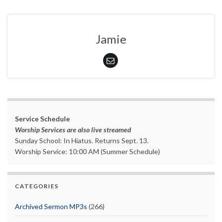
Jamie
Service Schedule
Worship Services are also live streamed
Sunday School: In Hiatus. Returns Sept. 13.
Worship Service: 10:00 AM (Summer Schedule)
CATEGORIES
Archived Sermon MP3s
(266)