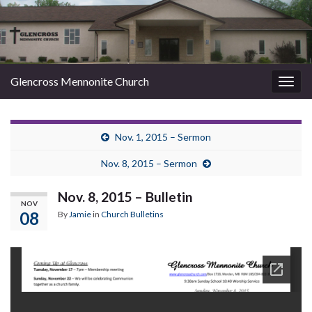
Glencross Mennonite Church
Togg
navig
Nov. 1, 2015 – Sermon
Nov. 8, 2015 – Sermon
Nov. 8, 2015 – Bulletin
NOV
08
By
Jamie
in
Church Bulletins