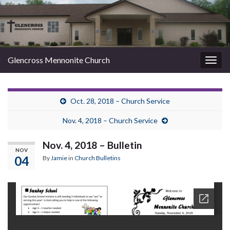
Glencross Mennonite Church
Togg
navig
Oct. 28, 2018 – Church Service
Nov. 4, 2018 – Church Service
Nov. 4, 2018 – Bulletin
NOV
04
By
Jamie
in
Church Bulletins