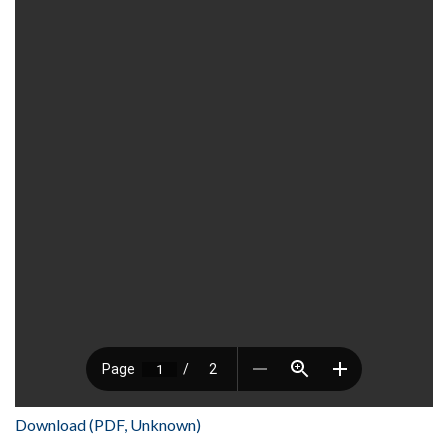
Download (PDF, Unknown)