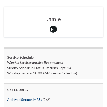
Jamie
Service Schedule
Worship Services are also live streamed
Sunday School: In Hiatus. Returns Sept. 13.
Worship Service: 10:00 AM (Summer Schedule)
CATEGORIES
Archived Sermon MP3s
(266)