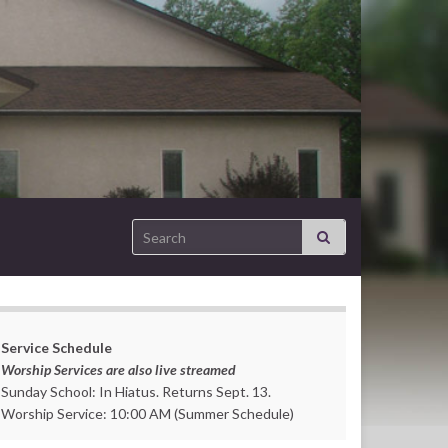
Search for:
Service Schedule
Worship Services are also live streamed
Sunday School: In Hiatus. Returns Sept. 13.
Worship Service: 10:00 AM (Summer Schedule)