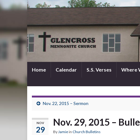
Home
Calendar
S.S. Verses
Where 
Nov. 22, 2015 – Sermon
Nov. 29, 2015 – Bulle
NOV
29
By
Jamie
in
Church Bulletins