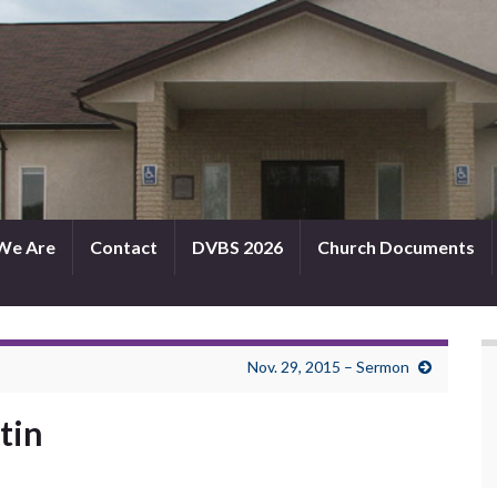
We Are
Contact
DVBS 2026
Church Documents
Nov. 29, 2015 – Sermon
tin