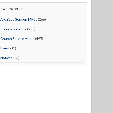
CATEGORIES
Archived Sermon MP3s
(266)
Church Bulletins
(735)
Church Service Audio
(497)
Events
(1)
Notices
(23)