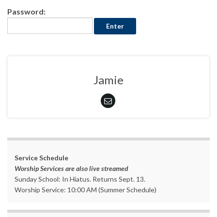
Password:
Jamie
Service Schedule
Worship Services are also live streamed
Sunday School: In Hiatus. Returns Sept. 13.
Worship Service: 10:00 AM (Summer Schedule)