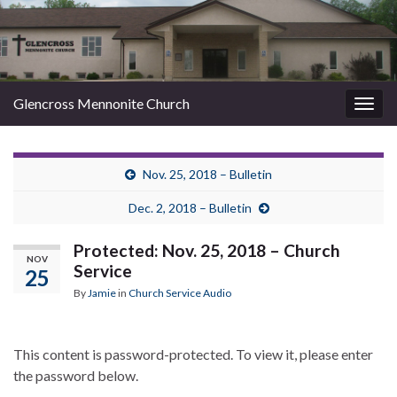
Glencross Mennonite Church
Togg
navig
Nov. 25, 2018 – Bulletin
Dec. 2, 2018 – Bulletin
Protected: Nov. 25, 2018 – Church
NOV
Service
25
By
Jamie
in
Church Service Audio
This content is password-protected. To view it, please enter
the password below.