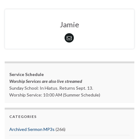
Jamie
Service Schedule
Worship Services are also live streamed
Sunday School: In Hiatus. Returns Sept. 13.
Worship Service: 10:00 AM (Summer Schedule)
CATEGORIES
Archived Sermon MP3s
(266)