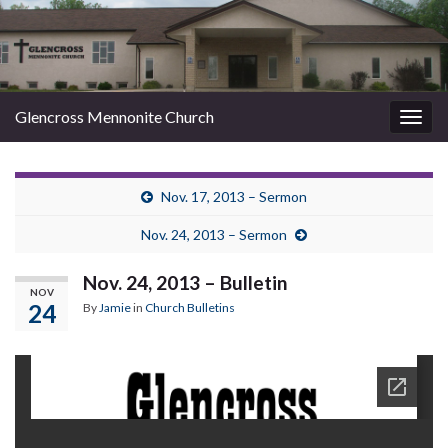
Glencross Mennonite Church
Togg
navig
Nov. 17, 2013 – Sermon
Nov. 24, 2013 – Sermon
Nov. 24, 2013 – Bulletin
NOV
24
By
Jamie
in
Church Bulletins