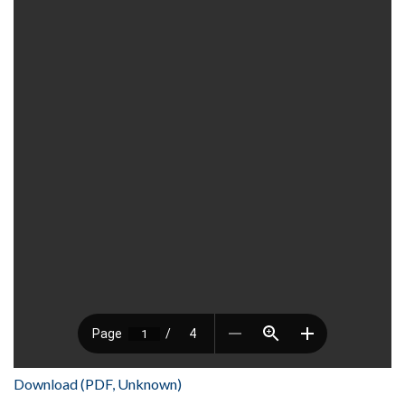
Download (PDF, Unknown)