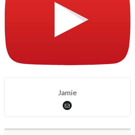
Jamie