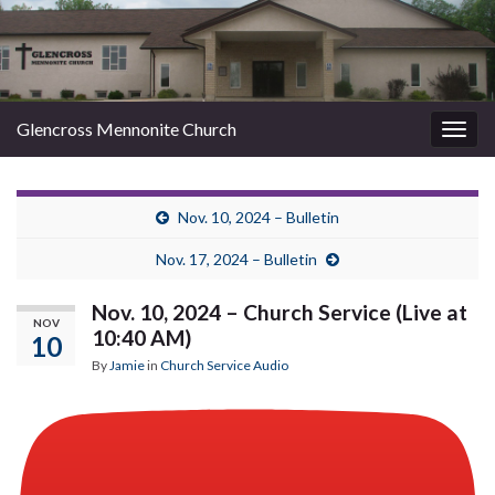
Glencross Mennonite Church
Togg
navig
Nov. 10, 2024 – Bulletin
Nov. 17, 2024 – Bulletin
Nov. 10, 2024 – Church Service (Live at
NOV
10:40 AM)
10
By
Jamie
in
Church Service Audio