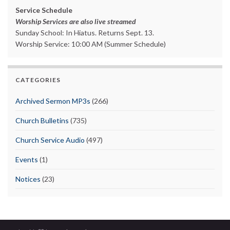
Service Schedule
Worship Services are also live streamed
Sunday School: In Hiatus. Returns Sept. 13.
Worship Service: 10:00 AM (Summer Schedule)
CATEGORIES
Archived Sermon MP3s
(266)
Church Bulletins
(735)
Church Service Audio
(497)
Events
(1)
Notices
(23)