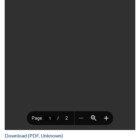
Download (PDF, Unknown)