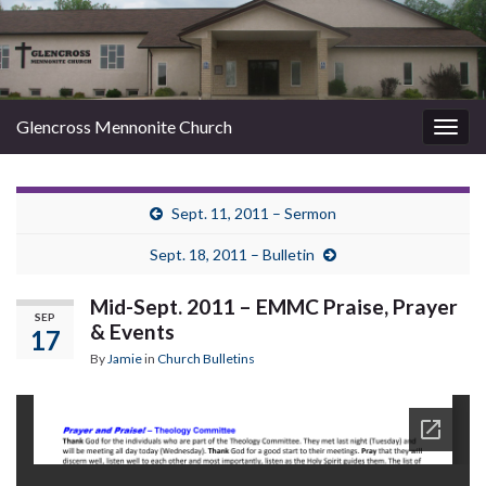
Glencross Mennonite Church
Togg
navig
Sept. 11, 2011 – Sermon
Sept. 18, 2011 – Bulletin
Mid-Sept. 2011 – EMMC Praise, Prayer
SEP
& Events
17
By
Jamie
in
Church Bulletins