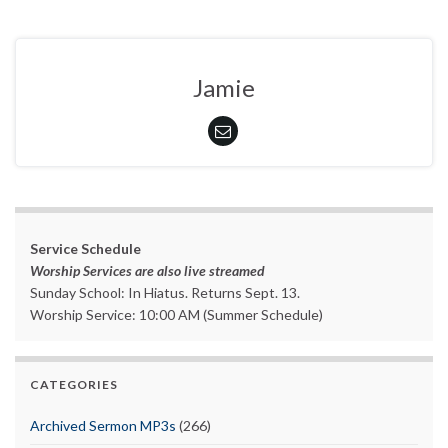
Jamie
Service Schedule
Worship Services are also live streamed
Sunday School: In Hiatus. Returns Sept. 13.
Worship Service: 10:00 AM (Summer Schedule)
CATEGORIES
Archived Sermon MP3s
(266)