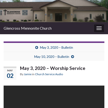
Glencross Mennonite Church
Togg
navig
May 3, 2020 – Bulletin
May 10, 2020 – Bulletin
May 3, 2020 – Worship Service
MAY
02
By
Jamie
in
Church Service Audio