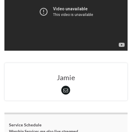
Jamie
Service Schedule
Worship Services are also live streamed