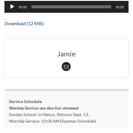
Audio
00:00
00:00
Player
Download (12 MB)
Jamie
Service Schedule
Worship Services are also live streamed
Sunday School: In Hiatus. Returns Sept. 13.
Worship Service: 10:00 AM (Summer Schedule)