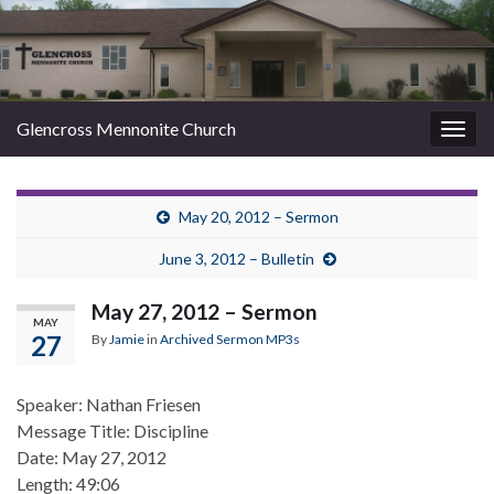
Glencross Mennonite Church
Togg
navig
May 20, 2012 – Sermon
June 3, 2012 – Bulletin
May 27, 2012 – Sermon
MAY
27
By
Jamie
in
Archived Sermon MP3s
Speaker: Nathan Friesen
Message Title: Discipline
Date: May 27, 2012
Length: 49:06