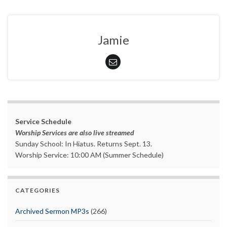
Jamie
Service Schedule
Worship Services are also live streamed
Sunday School: In Hiatus. Returns Sept. 13.
Worship Service: 10:00 AM (Summer Schedule)
CATEGORIES
Archived Sermon MP3s
(266)