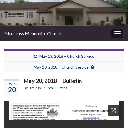
Glencross Mennonite Church
Togg
navig
May 13, 2018 – Church Service
May 20, 2018 – Church Service
May 20, 2018 – Bulletin
MAY
20
By
Jamie
in
Church Bulletins