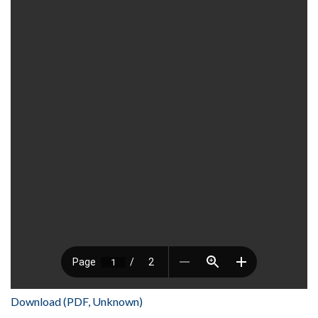
Download (PDF, Unknown)