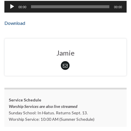
Audio
00:00
00:00
Player
Download
Jamie
Service Schedule
Worship Services are also live streamed
Sunday School: In Hiatus. Returns Sept. 13.
Worship Service: 10:00 AM (Summer Schedule)