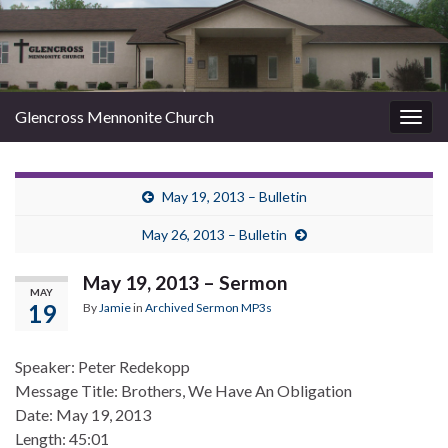
Glencross Mennonite Church
Togg
navig
May 19, 2013 – Bulletin
May 26, 2013 – Bulletin
May 19, 2013 – Sermon
MAY
19
By
Jamie
in
Archived Sermon MP3s
Speaker: Peter Redekopp
Message Title: Brothers, We Have An Obligation
Date: May 19, 2013
Length: 45:01