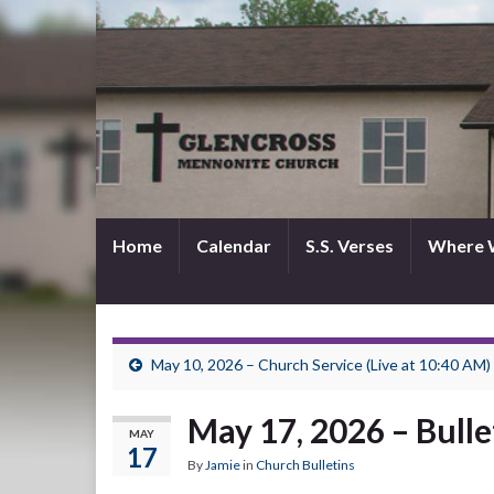
Home
Calendar
S.S. Verses
Where 
May 10, 2026 – Church Service (Live at 10:40 AM)
May 17, 2026 – Bulle
MAY
17
By
Jamie
in
Church Bulletins