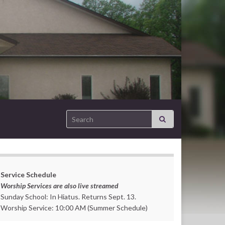
Search for:
Service Schedule
Worship Services are also live streamed
Sunday School: In Hiatus. Returns Sept. 13.
Worship Service: 10:00 AM (Summer Schedule)