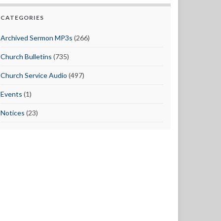
CATEGORIES
Archived Sermon MP3s
(266)
Church Bulletins
(735)
Church Service Audio
(497)
Events
(1)
Notices
(23)