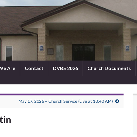
We Are
Contact
DVBS 2026
Church Documents
May 17, 2026 – Church Service (Live at 10:40 AM)
tin