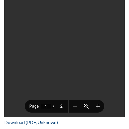
Download (PDF, Unknown)