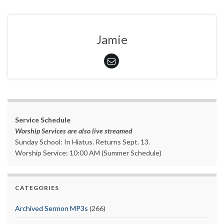
Jamie
Service Schedule
Worship Services are also live streamed
Sunday School: In Hiatus. Returns Sept. 13.
Worship Service: 10:00 AM (Summer Schedule)
CATEGORIES
Archived Sermon MP3s
(266)