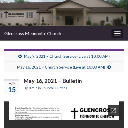
Glencross Mennonite Church
Togg
navig
May 9, 2021 – Church Service (Live at 10:00 AM)
May 16, 2021 – Church Service (Live at 10:00 AM)
May 16, 2021 – Bulletin
MAY
15
By
Jamie
in
Church Bulletins