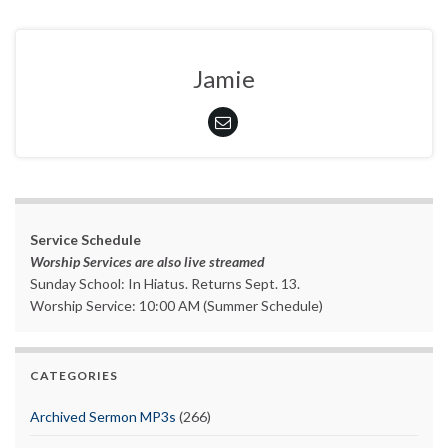
Jamie
Service Schedule
Worship Services are also live streamed
Sunday School: In Hiatus. Returns Sept. 13.
Worship Service: 10:00 AM (Summer Schedule)
CATEGORIES
Archived Sermon MP3s
(266)