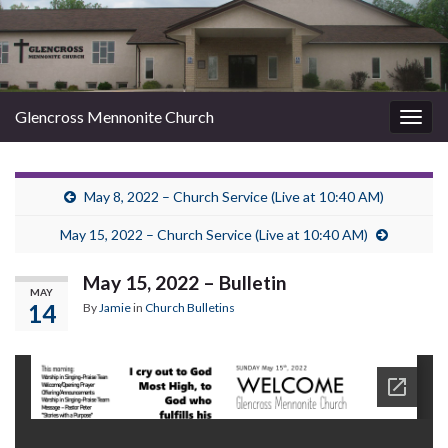
Glencross Mennonite Church
Togg
navig
May 8, 2022 – Church Service (Live at 10:40 AM)
May 15, 2022 – Church Service (Live at 10:40 AM)
May 15, 2022 – Bulletin
MAY
14
By
Jamie
in
Church Bulletins