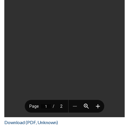
Download (PDF, Unknown)