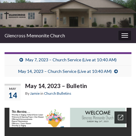
Glencross Mennonite Church
Togg
navig
May 7, 2023 – Church Service (Live at 10:40 AM)
May 14, 2023 – Church Service (Live at 10:40 AM)
May 14, 2023 – Bulletin
MAY
14
By
Jamie
in
Church Bulletins