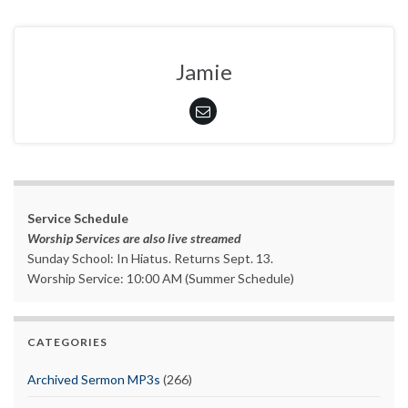
Jamie
Service Schedule
Worship Services are also live streamed
Sunday School: In Hiatus. Returns Sept. 13.
Worship Service: 10:00 AM (Summer Schedule)
CATEGORIES
Archived Sermon MP3s
(266)