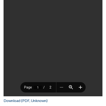
Download (PDF, Unknown)