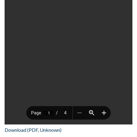
Download (PDF, Unknown)