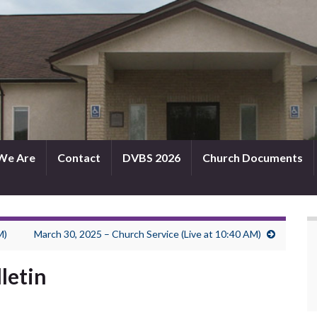
We Are
Contact
DVBS 2026
Church Documents
M)
March 30, 2025 – Church Service (Live at 10:40 AM)
letin