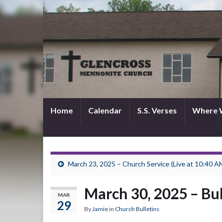
Home
Calendar
S.S. Verses
Where 
March 23, 2025 – Church Service (Live at 10:40 A
March 30, 2025 – Bul
MAR
29
By
Jamie
in
Church Bulletins