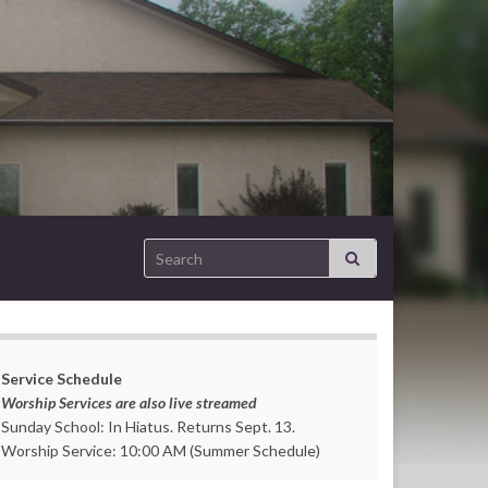
Search for:
Service Schedule
Worship Services are also live streamed
Sunday School: In Hiatus. Returns Sept. 13.
Worship Service: 10:00 AM (Summer Schedule)