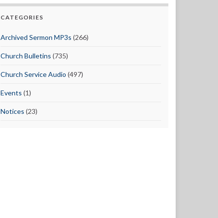
CATEGORIES
Archived Sermon MP3s
(266)
Church Bulletins
(735)
Church Service Audio
(497)
Events
(1)
Notices
(23)