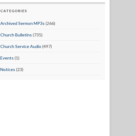
CATEGORIES
Archived Sermon MP3s
(266)
Church Bulletins
(735)
Church Service Audio
(497)
Events
(1)
Notices
(23)