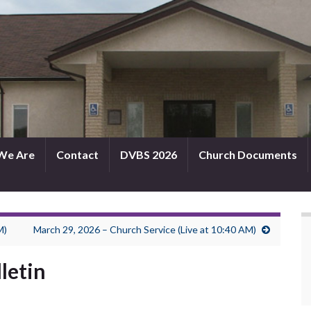
We Are
Contact
DVBS 2026
Church Documents
M)
March 29, 2026 – Church Service (Live at 10:40 AM)
letin