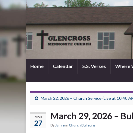
Home
Calendar
S.S. Verses
Where 
March 22, 2026 – Church Service (Live at 10:40 A
March 29, 2026 – Bul
MAR
27
By
Jamie
in
Church Bulletins