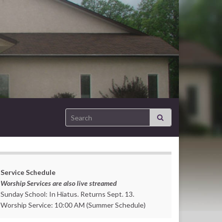
Search for:
Service Schedule
Worship Services are also live streamed
Sunday School: In Hiatus. Returns Sept. 13.
Worship Service: 10:00 AM (Summer Schedule)