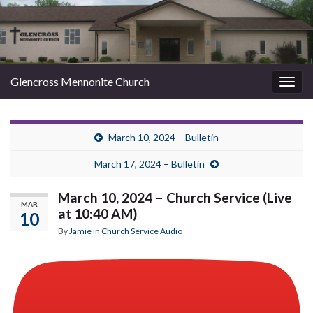
Glencross Mennonite Church
Togg
navig
March 10, 2024 – Bulletin
March 17, 2024 – Bulletin
March 10, 2024 – Church Service (Live
MAR
at 10:40 AM)
10
By
Jamie
in
Church Service Audio