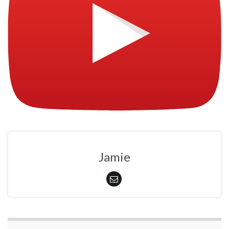
Jamie