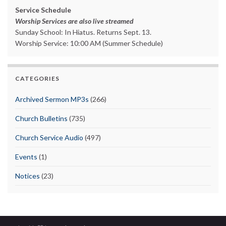
Service Schedule
Worship Services are also live streamed
Sunday School: In Hiatus. Returns Sept. 13.
Worship Service: 10:00 AM (Summer Schedule)
CATEGORIES
Archived Sermon MP3s
(266)
Church Bulletins
(735)
Church Service Audio
(497)
Events
(1)
Notices
(23)