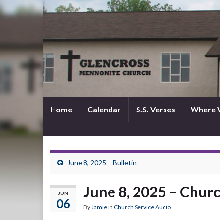
Home
Calendar
S.S. Verses
Where 
June 8, 2025 – Bulletin
June 8, 2025 – Churc
JUN
06
By
Jamie
in
Church Service Audio