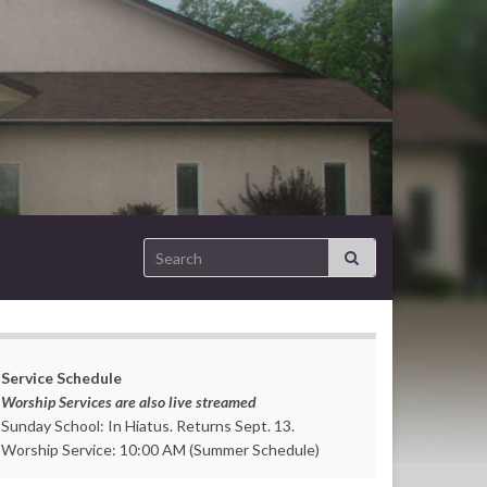
Search for:
Service Schedule
Worship Services are also live streamed
Sunday School: In Hiatus. Returns Sept. 13.
Worship Service: 10:00 AM (Summer Schedule)