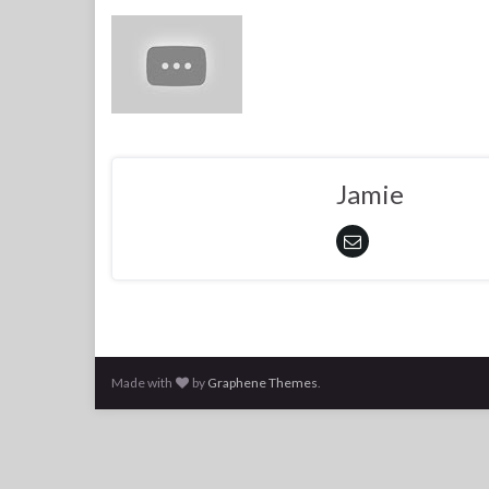
Jamie
Made with
by
Graphene Themes
.