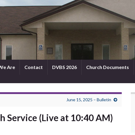
We Are
Contact
DVBS 2026
Church Documents
June 15, 2025 – Bulletin
h Service (Live at 10:40 AM)