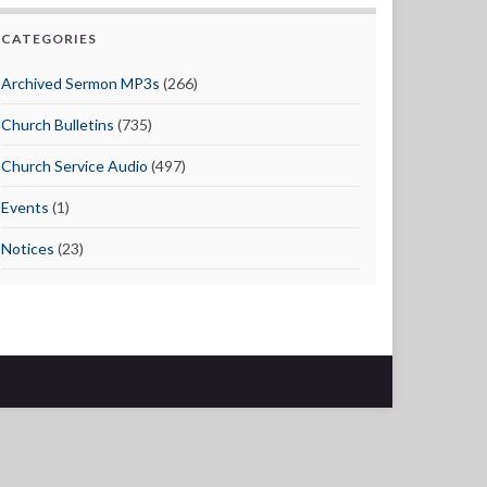
CATEGORIES
Archived Sermon MP3s
(266)
Church Bulletins
(735)
Church Service Audio
(497)
Events
(1)
Notices
(23)