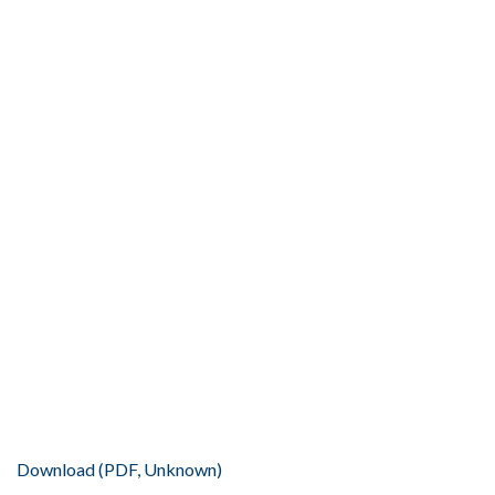
Download (PDF, Unknown)