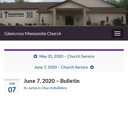
Glencross Mennonite Church
Togg
navig
May 31, 2020 – Church Service
June 7, 2020 – Church Service
June 7, 2020 – Bulletin
JUN
07
By
Jamie
in
Church Bulletins