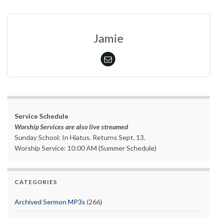
Jamie
Service Schedule
Worship Services are also live streamed
Sunday School: In Hiatus. Returns Sept. 13.
Worship Service: 10:00 AM (Summer Schedule)
CATEGORIES
Archived Sermon MP3s
(266)